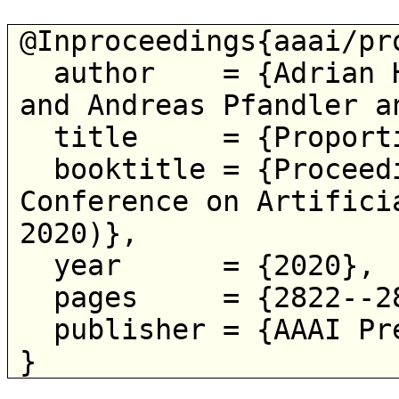
@Inproceedings{aaai/pro
  author    = {Adrian Haret and Martin Lackner 
and Andreas Pfandler a
  title     = {Proportional Belief Merging},

  booktitle = {Proceedings of the 34th AAAI 
Conference on Artifici
2020)},

  year      = {2020},

  pages     = {2822--2829},

  publisher = {AAAI Press},
