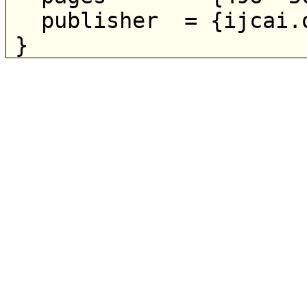
  publisher  = {ijcai.org},
