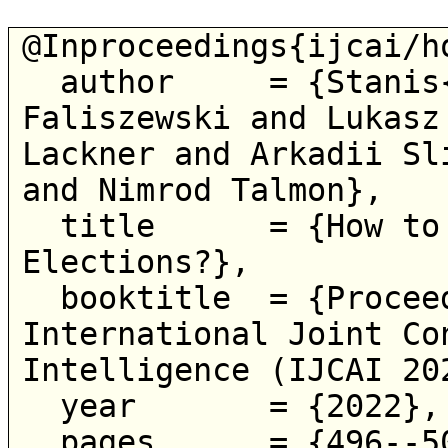
@Inproceedings{ijcai/ho
  author     = {Stanis{\l}aw Szufa and Piotr 
Faliszewski and Lukasz
Lackner and Arkadii Sl
and Nimrod Talmon},

  title      = {How to Sample Approval 
Elections?},

  booktitle  = {Proceedings of the Thirty-First 
International Joint Co
Intelligence (IJCAI 202
  year       = {2022},

  pages      = {496--502},
